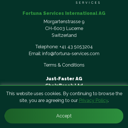
Fortuna Services International AG
Morgartenstrasse 9
CH-6003 Lucerne
Switzerland
Telephone:
+41 43 5053204
Email:
info@fortuna-services.com
Terms & Conditions
Just-Faster AG
ChainBreak Ltd
Cirro Cloud Solutions AG
This website uses cookies. By continuing to browse the
QPES AG
site, you are agreeing to our
Privacy Policy
.
Accept
© Copyright Fortuna Services. All rights reserved.