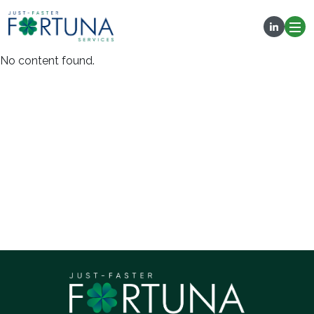
No content found.