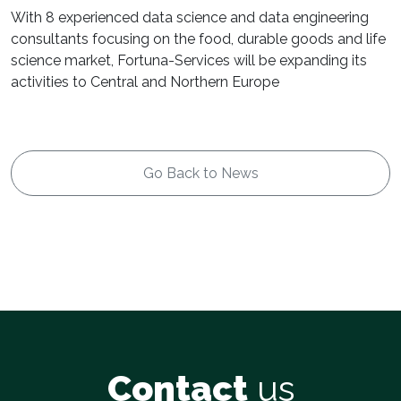
With 8 experienced data science and data engineering
consultants focusing on the food, durable goods and life
science market, Fortuna-Services will be expanding its
activities to Central and Northern Europe
Go Back to News
Contact
us