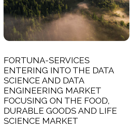
FORTUNA-SERVICES
ENTERING INTO THE DATA
SCIENCE AND DATA
ENGINEERING MARKET
FOCUSING ON THE FOOD,
DURABLE GOODS AND LIFE
SCIENCE MARKET