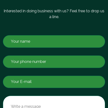
Interested in doing business with us? Feel free to drop us
a line.