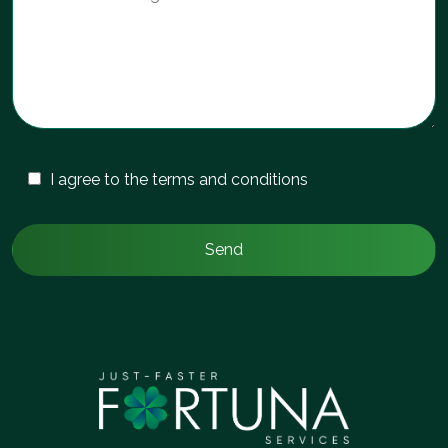
I agree to the terms and conditions